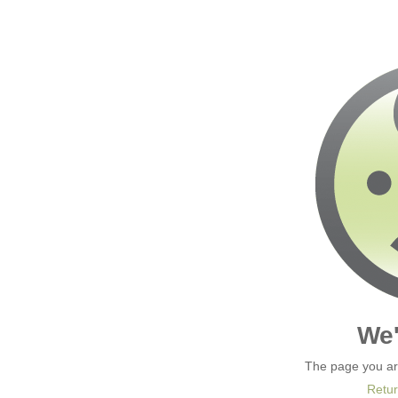
We'
The page you are
Retur